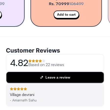
Rs. 70999
106499
Add to cart
Customer Reviews
4.82
Based on
22
reviews
Leave a review
Village devrani
-
Amarnath Sahu