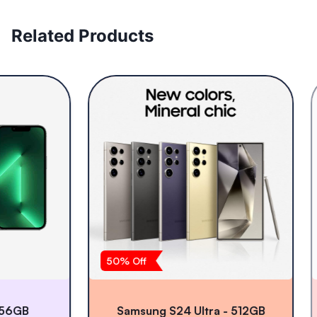
Related Products
50
% Off
2
GB
Samsung S24 Ultra - 512GB