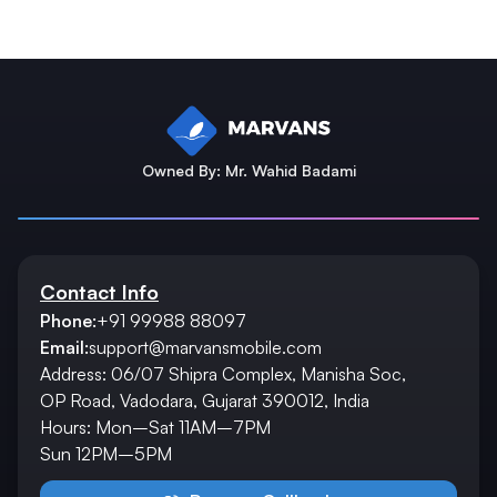
Owned By: Mr. Wahid Badami
Contact Info
Phone:
+91 99988 88097
Email:
support@marvansmobile.com
Address: 06/07 Shipra Complex, Manisha Soc,
OP Road, Vadodara, Gujarat 390012, India
Hours: Mon–Sat 11AM–7PM
Sun 12PM–5PM