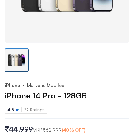
iPhone
• Marvans Mobiles
iPhone 14 Pro - 128GB
4.8
22
Ratings
₹44,999
MRP
₹
62,999
(
40
% OFF)