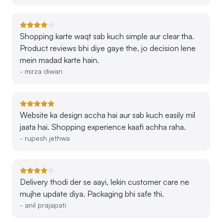
Shopping karte waqt sab kuch simple aur clear tha.
Product reviews bhi diye gaye the, jo decision lene
mein madad karte hain.
-
mirza diwan
Website ka design accha hai aur sab kuch easily mil
jaata hai. Shopping experience kaafi achha raha.
-
rupesh jethwa
Delivery thodi der se aayi, lekin customer care ne
mujhe update diya. Packaging bhi safe thi.
-
anil prajapati