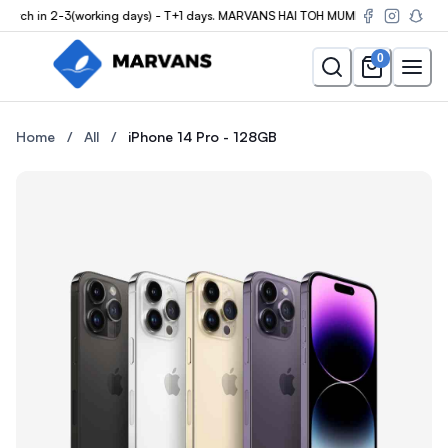
ch in 2-3(working days) - T+1 days. MARVANS HAI TOH MUMKIN HAI
0
Buy the iPhone 14 Pro - 128GB at Marvans Mobile — new & used i
Buy the iPhone 14 Pro - 128G
Home
/
All
/
iPhone 14 Pro - 128GB