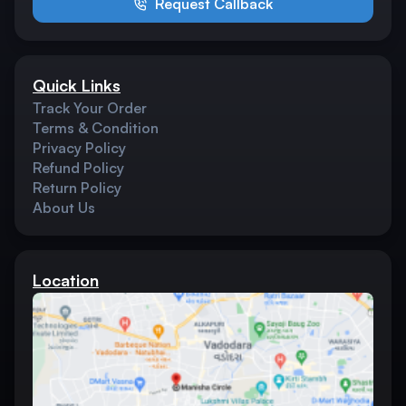
Request Callback
Quick Links
Track Your Order
Terms & Condition
Privacy Policy
Refund Policy
Return Policy
About Us
Location