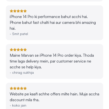
iPhone 14 Pro ki performance bahut acchi hai.
Phone bahut fast chalti hai aur camera bhi amazing
hai.
-
Smit patel
Maine Marvan se iPhone 14 Pro order kiya. Thoda
time laga delivery mein, par customer service ne
acche se help kiya.
-
chirag sukhija
Website pe kaafi achhe offers milte hain. Muje accha
discount mila tha.
-
koko jain