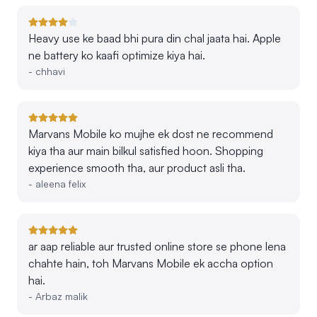
Heavy use ke baad bhi pura din chal jaata hai. Apple
ne battery ko kaafi optimize kiya hai.
-
chhavi
Marvans Mobile ko mujhe ek dost ne recommend
kiya tha aur main bilkul satisfied hoon. Shopping
experience smooth tha, aur product asli tha.
-
aleena felix
ar aap reliable aur trusted online store se phone lena
chahte hain, toh Marvans Mobile ek accha option
hai.
-
Arbaz malik