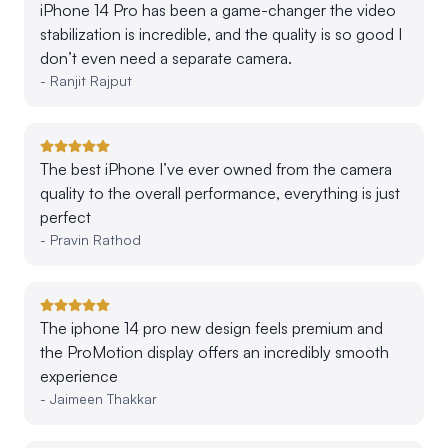
iPhone 14 Pro has been a game-changer the video
stabilization is incredible, and the quality is so good I
don’t even need a separate camera.
-
Ranjit Rajput
The best iPhone I’ve ever owned from the camera
quality to the overall performance, everything is just
perfect
-
Pravin Rathod
The iphone 14 pro new design feels premium and
the ProMotion display offers an incredibly smooth
experience
-
Jaimeen Thakkar