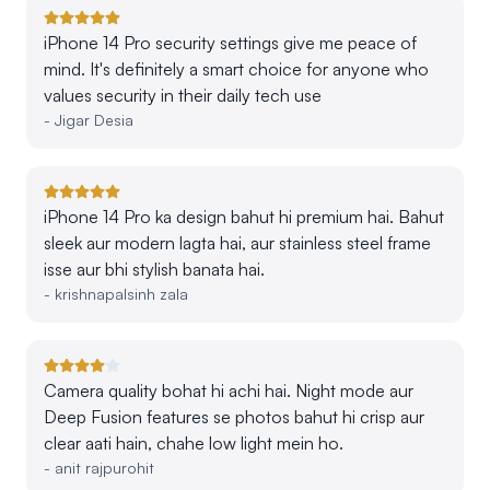
iPhone 14 Pro security settings give me peace of
mind. It's definitely a smart choice for anyone who
values security in their daily tech use
-
Jigar Desia
iPhone 14 Pro ka design bahut hi premium hai. Bahut
sleek aur modern lagta hai, aur stainless steel frame
isse aur bhi stylish banata hai.
-
krishnapalsinh zala
Camera quality bohat hi achi hai. Night mode aur
Deep Fusion features se photos bahut hi crisp aur
clear aati hain, chahe low light mein ho.
-
anit rajpurohit