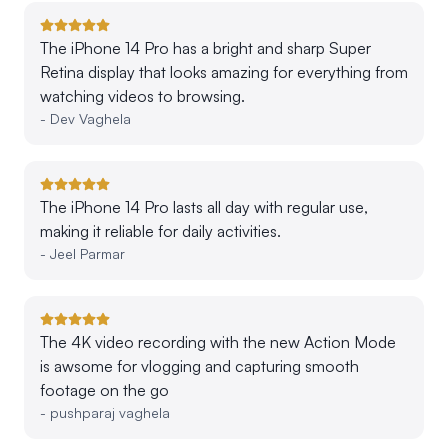
The iPhone 14 Pro has a bright and sharp Super
Retina display that looks amazing for everything from
watching videos to browsing.
-
Dev Vaghela
The iPhone 14 Pro lasts all day with regular use,
making it reliable for daily activities.
-
Jeel Parmar
The 4K video recording with the new Action Mode
is awsome for vlogging and capturing smooth
footage on the go
-
pushparaj vaghela