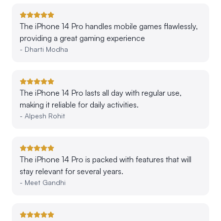
The iPhone 14 Pro handles mobile games flawlessly,
providing a great gaming experience
-
Dharti Modha
The iPhone 14 Pro lasts all day with regular use,
making it reliable for daily activities.
-
Alpesh Rohit
The iPhone 14 Pro is packed with features that will
stay relevant for several years.
-
Meet Gandhi