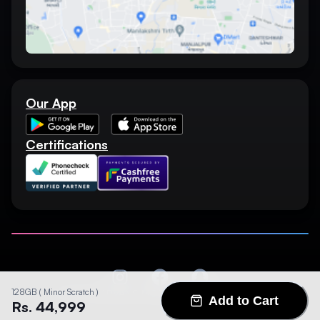
Our App
Certifications
128GB ( Minor Scratch )
©
2026
MARVANS MOBILE. All rights reserved.
Add to Cart
Rs. 44,999