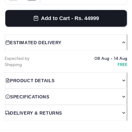
Add to Cart - Rs. 44999
ESTIMATED DELIVERY
Expected by
08 Aug
-
14 Aug
Shipping
FREE
PRODUCT DETAILS
SPECIFICATIONS
DELIVERY & RETURNS