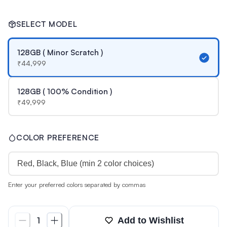
SELECT MODEL
128GB ( Minor Scratch )
₹
44,999
128GB ( 100% Condition )
₹
49,999
COLOR PREFERENCE
Enter your preferred colors separated by commas
Add to Wishlist
1