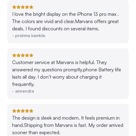
I love the bright display on the iPhone 13 pro max .
The colors are vivid and clear.Marvans offers great
deals. I found discounts on several items.
-
pratima kamble
Customer service at Marvans is helpful. They
answered my questions promptly.phone Battery life
lasts all day. I don’t worry about charging it
frequently.
-
amrendra
The design is sleek and modern. It feels premium in
hand.Shipping from Marvans is fast. My order arrived
sooner than expected.