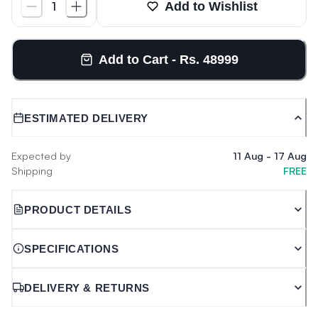
Add to Wishlist
1
Add to Cart - Rs. 48999
ESTIMATED DELIVERY
Expected by
11 Aug
-
17 Aug
Shipping
FREE
PRODUCT DETAILS
SPECIFICATIONS
DELIVERY & RETURNS