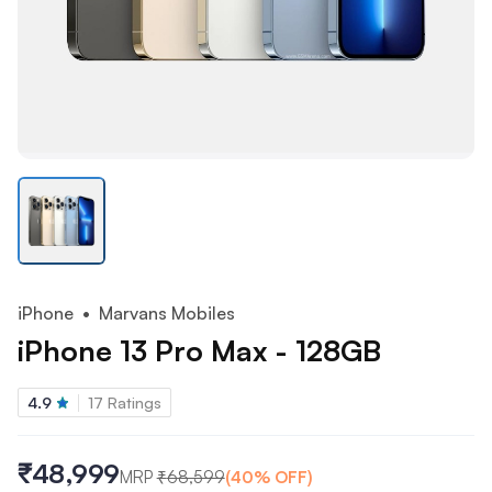
iPhone
• Marvans Mobiles
iPhone 13 Pro Max - 128GB
4.9
17
Ratings
₹48,999
MRP
₹
68,599
(
40
% OFF)