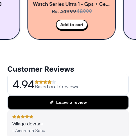
Watch Series Ultra 1 - Gps + Cellular
Rs. 34999
48999
Add to cart
Customer Reviews
4.94
Based on
17
reviews
Leave a review
Village devrani
-
Amarnath Sahu