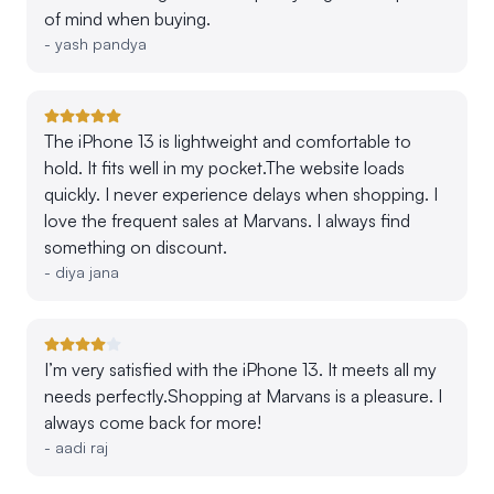
of mind when buying.
-
yash pandya
The iPhone 13 is lightweight and comfortable to
hold. It fits well in my pocket.The website loads
quickly. I never experience delays when shopping. I
love the frequent sales at Marvans. I always find
something on discount.
-
diya jana
I’m very satisfied with the iPhone 13. It meets all my
needs perfectly.Shopping at Marvans is a pleasure. I
always come back for more!
-
aadi raj