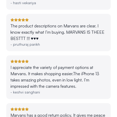
-
hasti vekariya
The product descriptions on Marvans are clear. I
know exactly what I’m buying. MARVANS IS THEEE
BESTTT !!! ♥️♥️♥️
-
pruthuraj parikh
I appreciate the variety of payment options at
Marvans. It makes shopping easier.The iPhone 13
takes amazing photos, even in low light. I’m
impressed with the camera features.
-
keshvi sanghani
Marvans has a good return policy. It gives me peace