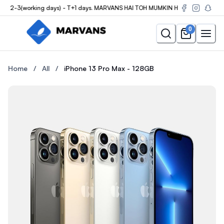
 2-3(working days) - T+1 days. MARVANS HAI TOH MUMKIN HAI
0
Buy the iPhone 13 Pro Max - 128GB at Marvans Mobile — new & u
Buy the iPhone 13 Pro Max - 
Home
/
All
/
iPhone 13 Pro Max - 128GB