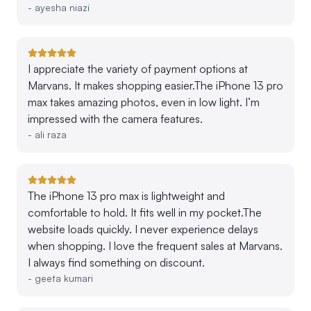
-
ayesha niazi
I appreciate the variety of payment options at
Marvans. It makes shopping easier.The iPhone 13 pro
max takes amazing photos, even in low light. I’m
impressed with the camera features.
-
ali raza
The iPhone 13 pro max is lightweight and
comfortable to hold. It fits well in my pocket.The
website loads quickly. I never experience delays
when shopping. I love the frequent sales at Marvans.
I always find something on discount.
-
geeta kumari