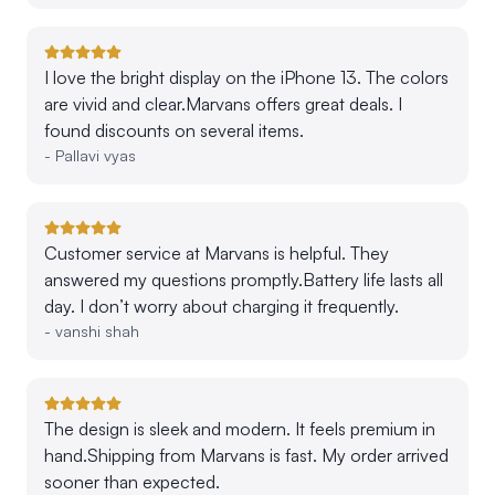
I love the bright display on the iPhone 13. The colors
are vivid and clear.Marvans offers great deals. I
found discounts on several items.
-
Pallavi vyas
Customer service at Marvans is helpful. They
answered my questions promptly.Battery life lasts all
day. I don’t worry about charging it frequently.
-
vanshi shah
The design is sleek and modern. It feels premium in
hand.Shipping from Marvans is fast. My order arrived
sooner than expected.