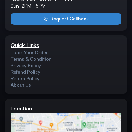
Sun 12PM–5PM
Request Callback
Quick Links
Track Your Order
Terms & Condition
Privacy Policy
Refund Policy
Return Policy
About Us
Location