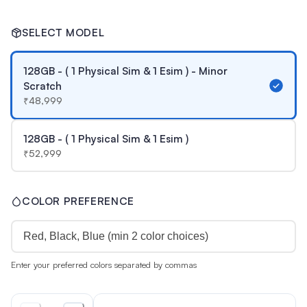
SELECT MODEL
128GB - ( 1 Physical Sim & 1 Esim ) - Minor
Scratch
₹
48,999
128GB - ( 1 Physical Sim & 1 Esim )
₹
52,999
COLOR PREFERENCE
Enter your preferred colors separated by commas