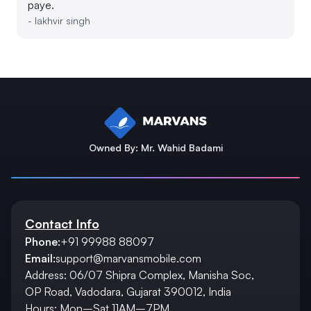
paye.
-
lakhvir singh
Owned By: Mr. Wahid Badami
Contact Info
Phone:
+91 99988 88097
Email:
support@marvansmobile.com
Address: 06/07 Shipra Complex, Manisha Soc,
OP Road, Vadodara, Gujarat 390012, India
Hours: Mon–Sat 11AM–7PM