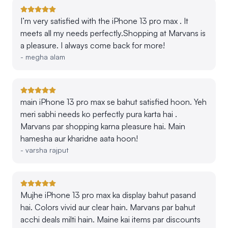
I’m very satisfied with the iPhone 13 pro max . It
meets all my needs perfectly.Shopping at Marvans is
a pleasure. I always come back for more!
-
megha alam
main iPhone 13 pro max se bahut satisfied hoon. Yeh
meri sabhi needs ko perfectly pura karta hai .
Marvans par shopping karna pleasure hai. Main
hamesha aur kharidne aata hoon!
-
varsha rajput
Mujhe iPhone 13 pro max ka display bahut pasand
hai. Colors vivid aur clear hain. Marvans par bahut
acchi deals milti hain. Maine kai items par discounts