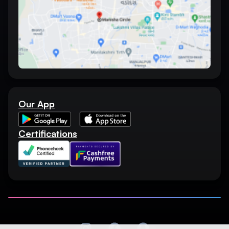
Our App
Certifications