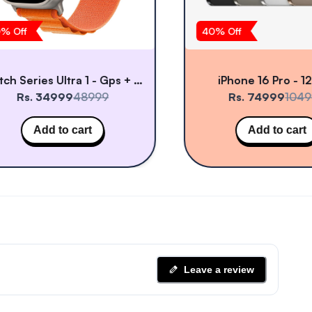
% Off
40
% Off
Watch Series Ultra 1 - Gps + Cellular
iPhone 16 Pro - 1
Rs. 34999
48999
Rs. 74999
1049
Add to cart
Add to cart
Leave a review