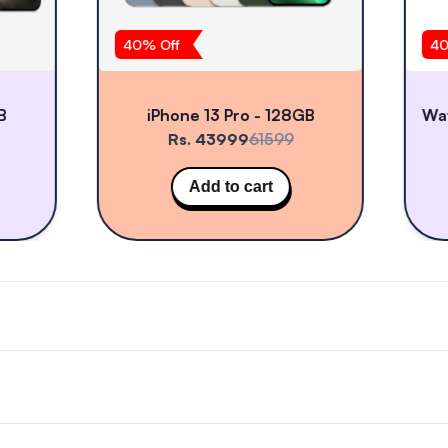
40
% Off
40
B
iPhone 13 Pro - 128GB
Rs. 43999
61599
Add to cart