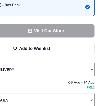
 ) - Box Pack
e
Visit Our Store
Add to Wishlist
ELIVERY
08 Aug
-
14 Aug
FREE
AILS