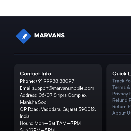
Contact Info
Quick L
Track Yo
Phone:
+91 99988 88097
Terms &
Email:
support@marvansmobile.com
Privacy 
Address: 06/07 Shipra Complex,
Refund P
Manisha Soc,
Return P
OP Road, Vadodara, Gujarat 390012,
About U
India
Hours: Mon–Sat 11AM–7PM
Sun 12PM–5PM