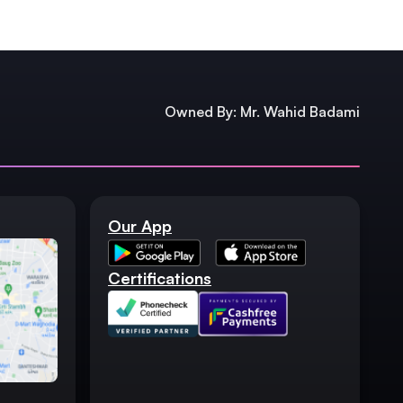
Owned By: Mr. Wahid Badami
Our App
Certifications