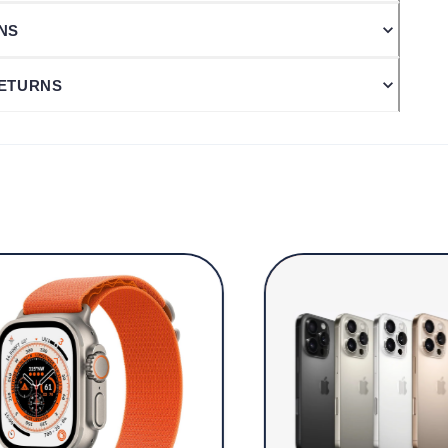
ONS
RETURNS