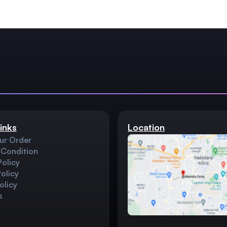
inks
Location
ur Order
 Condition
Policy
olicy
olicy
s