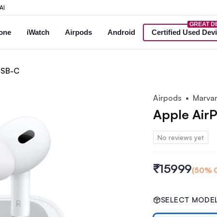
AI
GREAT D
one
iWatch
Airpods
Android
Certified Used Dev
obile — new & used iPhones, Samsung Galaxy, Apple Watch, AirPo
nd generation) USB-C at Marva
 USB-C
Airpods
• Marvan
Apple Air
No reviews yet
₹15999
(
50
% 
SELECT MODE