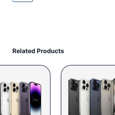
Related Products