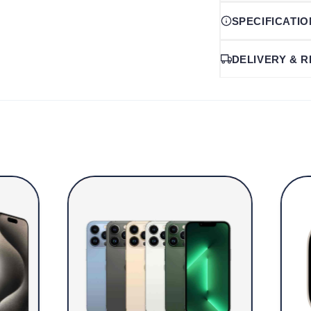
SPECIFICATI
DELIVERY & 