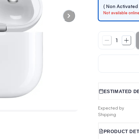
( Non Activated
Not available onlin
1
ESTIMATED D
Expected by
Shipping
PRODUCT DET