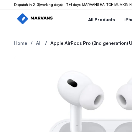
Dispatch in 2-3(working days) - T+1 days. MARVANS HAI TOH MUMKIN H
All Products
iPh
Buy the Apple AirPods Pro (2nd generation) USB-C at Marvans M
Buy the Apple AirPods Pro (2
Home
/
All
/
Apple AirPods Pro (2nd generation)