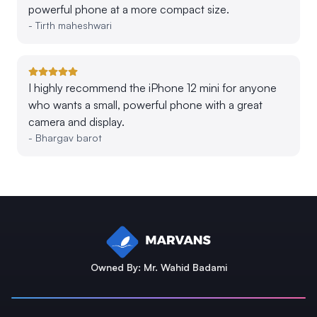
powerful phone at a more compact size.
-
Tirth maheshwari
I highly recommend the iPhone 12 mini for anyone
who wants a small, powerful phone with a great
camera and display.
-
Bhargav barot
Owned By: Mr. Wahid Badami