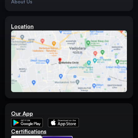
About Us
Location
Our App
Certifications