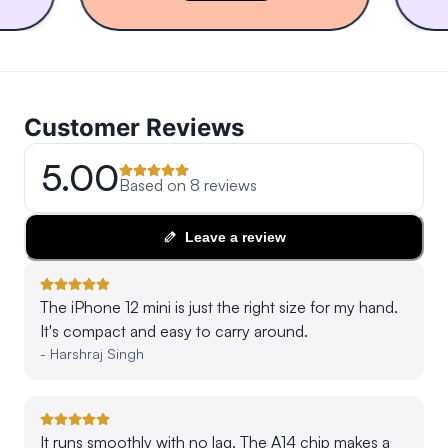
Customer Reviews
5.00
Based on
8
reviews
Leave a review
The iPhone 12 mini is just the right size for my hand.
It's compact and easy to carry around.
-
Harshraj Singh
It runs smoothly with no lag. The A14 chip makes a