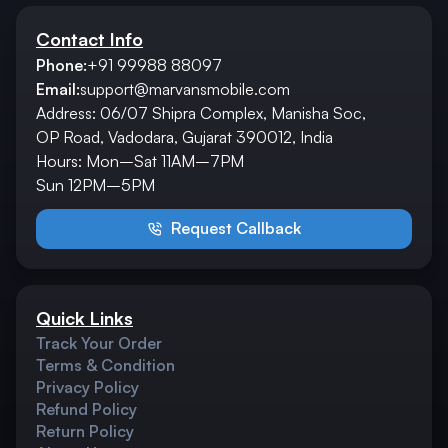
Contact Info
Phone:
+91 99988 88097
Email:
support@marvansmobile.com
Address: 06/07 Shipra Complex, Manisha Soc,
OP Road, Vadodara, Gujarat 390012, India
Hours: Mon–Sat 11AM–7PM
Sun 12PM–5PM
Request Callback
Quick Links
Track Your Order
Terms & Condition
Privacy Policy
Refund Policy
Return Policy