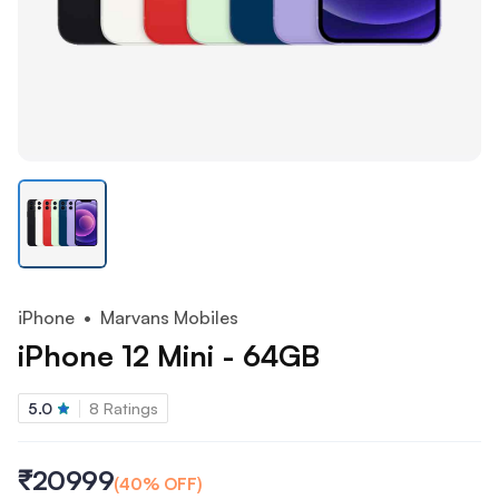
iPhone
• Marvans Mobiles
iPhone 12 Mini - 64GB
5.0
8
Ratings
₹20999
(
40
% OFF)