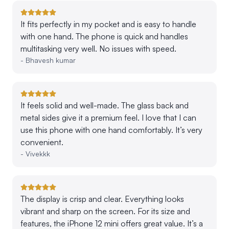
It fits perfectly in my pocket and is easy to handle
with one hand. The phone is quick and handles
multitasking very well. No issues with speed.
-
Bhavesh kumar
It feels solid and well-made. The glass back and
metal sides give it a premium feel. I love that I can
use this phone with one hand comfortably. It’s very
convenient.
-
Vivekkk
The display is crisp and clear. Everything looks
vibrant and sharp on the screen. For its size and
features, the iPhone 12 mini offers great value. It’s a