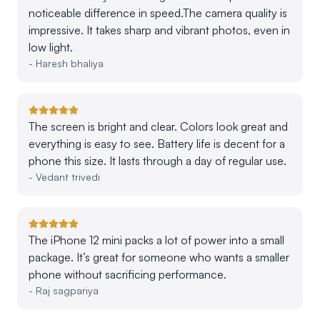
noticeable difference in speed.The camera quality is
impressive. It takes sharp and vibrant photos, even in
low light.
-
Haresh bhaliya
The screen is bright and clear. Colors look great and
everything is easy to see. Battery life is decent for a
phone this size. It lasts through a day of regular use.
-
Vedant trivedi
The iPhone 12 mini packs a lot of power into a small
package. It’s great for someone who wants a smaller
phone without sacrificing performance.
-
Raj sagpariya