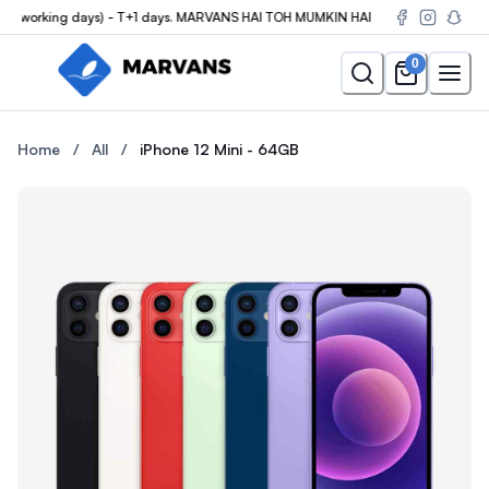
3(working days) - T+1 days. MARVANS HAI TOH MUMKIN HAI
0
Buy the iPhone 12 Mini - 64GB at Marvans Mobile — new & used i
Buy the iPhone 12 Mini - 64G
Home
/
All
/
iPhone 12 Mini - 64GB