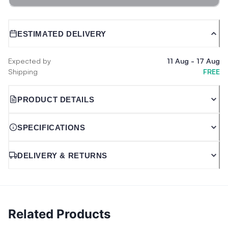
ESTIMATED DELIVERY
Expected by
11 Aug
-
17 Aug
Shipping
FREE
PRODUCT DETAILS
SPECIFICATIONS
DELIVERY & RETURNS
Related Products