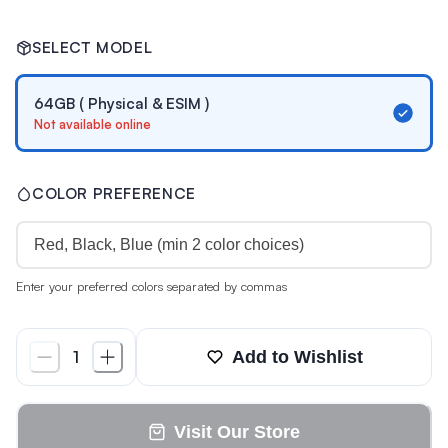
SELECT MODEL
64GB ( Physical & ESIM )
Not available online
COLOR PREFERENCE
Enter your preferred colors separated by commas
Add to Wishlist
1
Visit Our Store