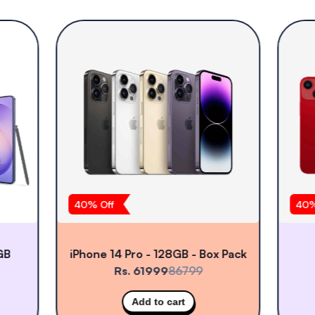
40
% Off
40
%
GB
iPhone 14 Pro - 128GB - Box Pack
Rs. 61999
86799
Add to cart