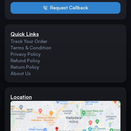
Request Callback
Quick Links
Track Your Order
Terms & Condition
Privacy Policy
Refund Policy
Return Policy
About Us
Location