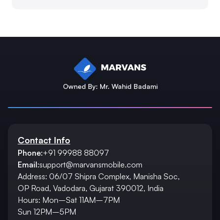
Owned By: Mr. Wahid Badami
Contact Info
Phone:
+91 99988 88097
Email:
support@marvansmobile.com
Address: 06/07 Shipra Complex, Manisha Soc,
OP Road, Vadodara, Gujarat 390012, India
Hours: Mon–Sat 11AM–7PM
Sun 12PM–5PM