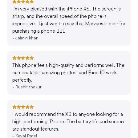
I’m very pleased with the iPhone XS. The screen is
sharp, and the overall speed of the phone is
impressive . I just want to say that Marvans is best for
purchasing a phone 👍🏻💕
-
Jaimin khan
This phone feels high-quality and performs well. The
camera takes amazing photos, and Face ID works
perfectly.
-
Rushit thakur
I would recommend the XS to anyone looking for a
high-performing iPhone. The battery life and screen
are standout features.
-
Keval Patel