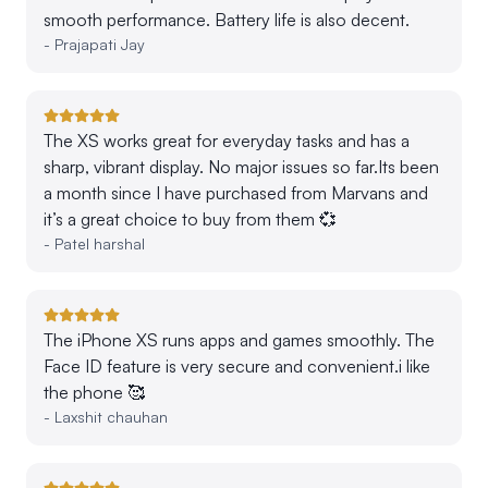
smooth performance. Battery life is also decent.
-
Prajapati Jay
The XS works great for everyday tasks and has a
sharp, vibrant display. No major issues so far.Its been
a month since I have purchased from Marvans and
it’s a great choice to buy from them 💞
-
Patel harshal
The iPhone XS runs apps and games smoothly. The
Face ID feature is very secure and convenient.i like
the phone 🥰
-
Laxshit chauhan