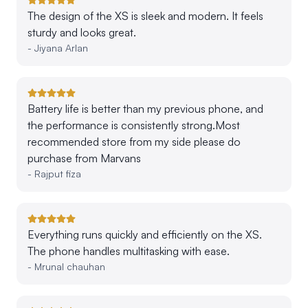
The design of the XS is sleek and modern. It feels
sturdy and looks great.
-
Jiyana Arlan
Battery life is better than my previous phone, and
the performance is consistently strong.Most
recommended store from my side please do
purchase from Marvans
-
Rajput fiza
Everything runs quickly and efficiently on the XS.
The phone handles multitasking with ease.
-
Mrunal chauhan