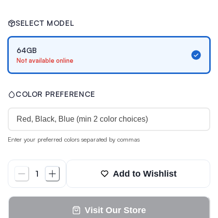
SELECT MODEL
64GB
Not available online
COLOR PREFERENCE
Enter your preferred colors separated by commas
Add to Wishlist
1
Visit Our Store