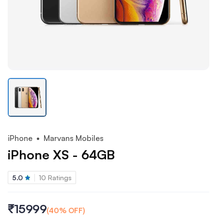
iPhone
• Marvans Mobiles
iPhone XS - 64GB
5.0
10
Ratings
₹15999
(
40
% OFF)