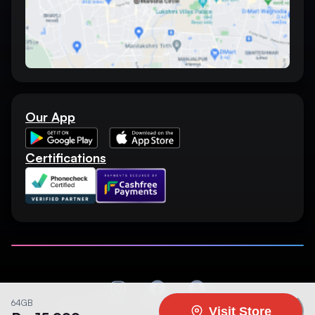
Our App
Certifications
64GB
©
2026
MARVANS MOBILE. All rights reserved.
Visit Store