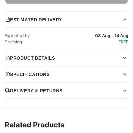
ESTIMATED DELIVERY
Expected by
08 Aug
-
14 Aug
Shipping
FREE
PRODUCT DETAILS
SPECIFICATIONS
DELIVERY & RETURNS
Related Products