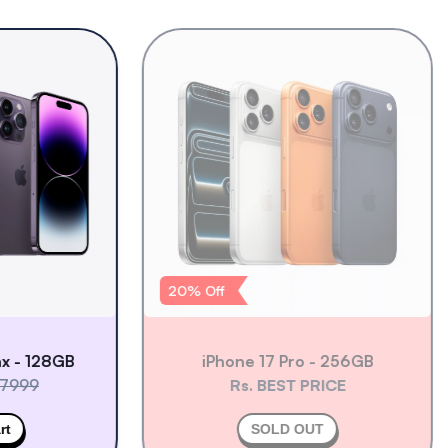
20
% Off
 128GB
iPhone 17 Pro - 256GB
99
Rs. BEST PRICE
SOLD OUT