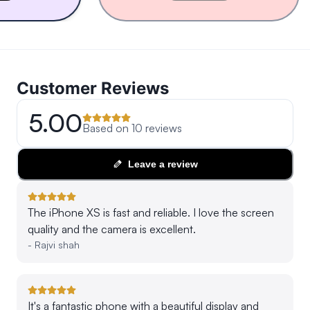
Customer Reviews
5.00
Based on
10
reviews
Leave a review
The iPhone XS is fast and reliable. I love the screen
quality and the camera is excellent.
-
Rajvi shah
It's a fantastic phone with a beautiful display and