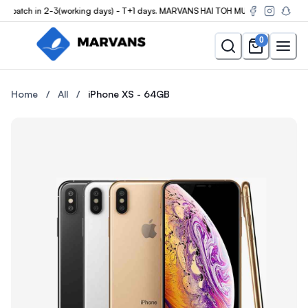
patch in 2-3(working days) - T+1 days. MARVANS HAI TOH MUMKIN HAI
0
Buy the iPhone XS - 64GB at Marvans Mobile — new & used iPhon
Buy the iPhone XS - 64GB at 
Home
/
All
/
iPhone XS - 64GB