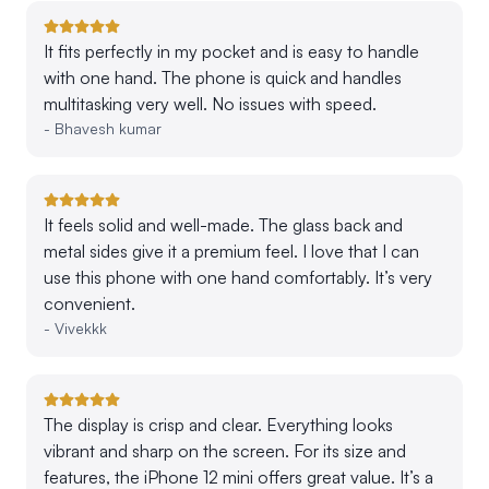
It fits perfectly in my pocket and is easy to handle
with one hand. The phone is quick and handles
multitasking very well. No issues with speed.
-
Bhavesh kumar
It feels solid and well-made. The glass back and
metal sides give it a premium feel. I love that I can
use this phone with one hand comfortably. It’s very
convenient.
-
Vivekkk
The display is crisp and clear. Everything looks
vibrant and sharp on the screen. For its size and
features, the iPhone 12 mini offers great value. It’s a