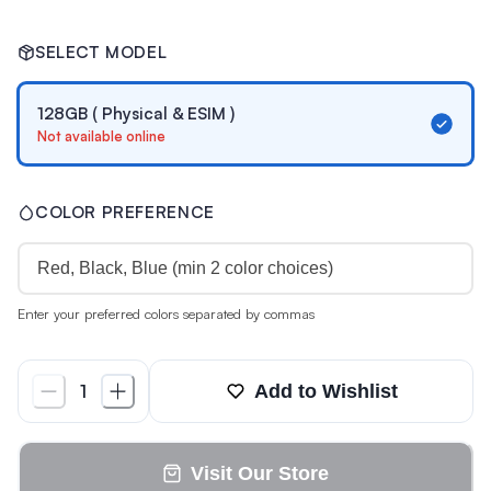
SELECT MODEL
128GB ( Physical & ESIM )
Not available online
COLOR PREFERENCE
Enter your preferred colors separated by commas
Add to Wishlist
1
Visit Our Store