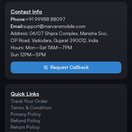
Contact Info
Phone:
+91 99988 88097
Email:
support@marvansmobile.com
Address: 06/07 Shipra Complex, Manisha Soc,
OP Road, Vadodara, Gujarat 390012, India
Hours: Mon–Sat 11AM–7PM
Sun 12PM–5PM
Request Callback
Quick Links
Track Your Order
Terms & Condition
Privacy Policy
Refund Policy
Return Policy