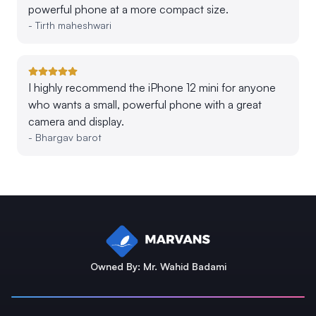
powerful phone at a more compact size.
-
Tirth maheshwari
I highly recommend the iPhone 12 mini for anyone
who wants a small, powerful phone with a great
camera and display.
-
Bhargav barot
Owned By: Mr. Wahid Badami