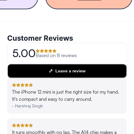
Customer Reviews
5.00
Based on
8
reviews
Leave a review
The iPhone 12 mini is just the right size for my hand.
It's compact and easy to carry around.
-
Harshraj Singh
It runs smoothly with no lag. The A14 chip makes a