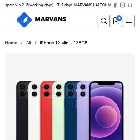
spatch in 2-3(working days) - T+1 days. MARVANS HAI TOH MUMKIN HAI
0
Buy the iPhone 12 Mini - 128GB at Marvans Mobile — new & used 
Buy the iPhone 12 Mini - 128
Home
/
All
/
iPhone 12 Mini - 128GB