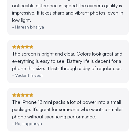
noticeable difference in speed.The camera quality is
impressive. It takes sharp and vibrant photos, even in
low light.
-
Haresh bhaliya
The screen is bright and clear. Colors look great and
everything is easy to see. Battery life is decent for a
phone this size. It lasts through a day of regular use.
-
Vedant trivedi
The iPhone 12 mini packs a lot of power into a small
package. It’s great for someone who wants a smaller
phone without sacrificing performance.
-
Raj sagpariya