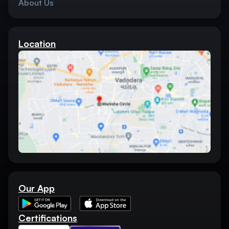
About Us
Location
Our App
Certifications