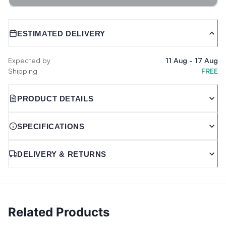
ESTIMATED DELIVERY
Expected by
11 Aug
-
17 Aug
Shipping
FREE
PRODUCT DETAILS
SPECIFICATIONS
DELIVERY & RETURNS
Related Products