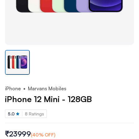
iPhone
• Marvans Mobiles
iPhone 12 Mini - 128GB
5.0
8
Ratings
₹23999
(
40
% OFF)