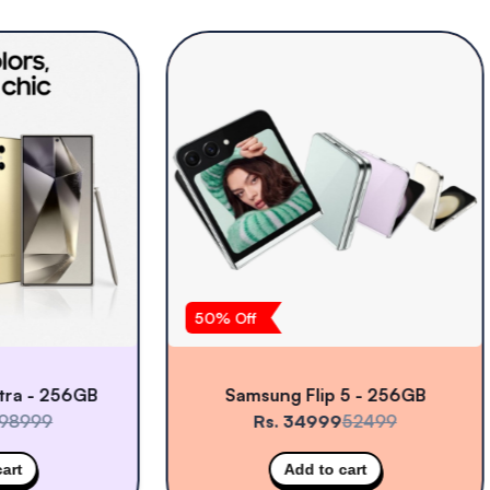
50
% Off
- 256GB
Samsung Flip 5 - 256GB
99
Rs. 34999
52499
Add to cart