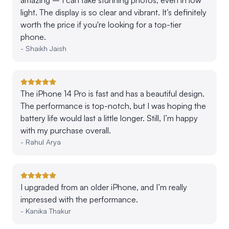
light. The display is so clear and vibrant. It’s definitely
worth the price if you're looking for a top-tier
phone.
-
Shaikh Jaish
The iPhone 14 Pro is fast and has a beautiful design.
The performance is top-notch, but I was hoping the
battery life would last a little longer. Still, I’m happy
with my purchase overall.
-
Rahul Arya
I upgraded from an older iPhone, and I’m really
impressed with the performance.
-
Kanika Thakur