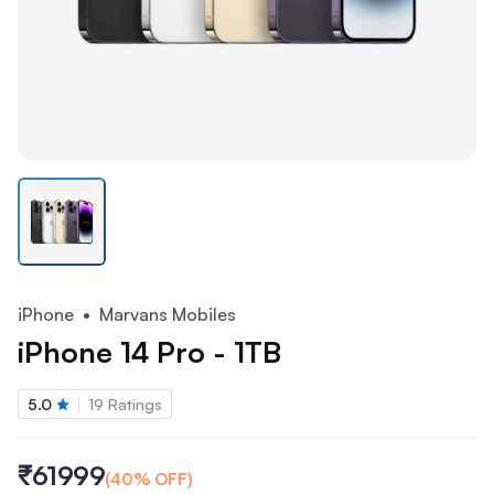
iPhone
• Marvans Mobiles
iPhone 14 Pro - 1TB
5.0
19
Ratings
₹61999
(
40
% OFF)