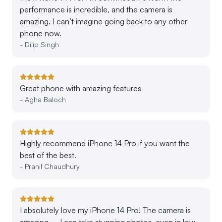
performance is incredible, and the camera is
amazing. I can’t imagine going back to any other
phone now.
-
Dilip Singh
Great phone with amazing features
-
Agha Baloch
Highly recommend iPhone 14 Pro if you want the
best of the best.
-
Pranil Chaudhury
I absolutely love my iPhone 14 Pro! The camera is
amazing – I can take stunning photos, even in low