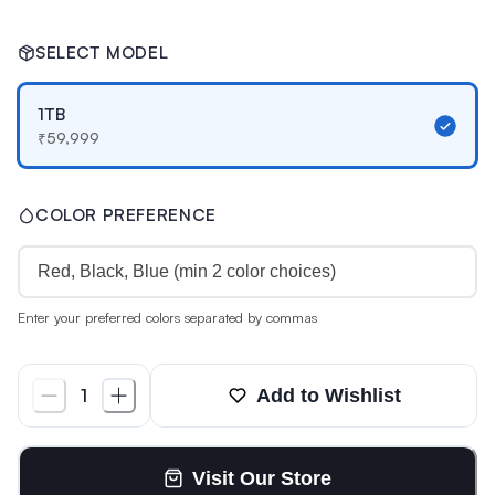
SELECT MODEL
1TB
₹
59,999
COLOR PREFERENCE
Enter your preferred colors separated by commas
Add to Wishlist
1
Visit Our Store