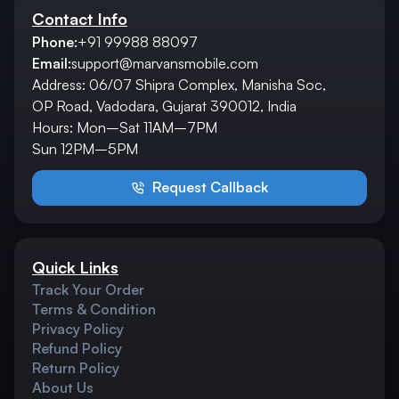
Contact Info
Phone:
+91 99988 88097
Email:
support@marvansmobile.com
Address: 06/07 Shipra Complex, Manisha Soc,
OP Road, Vadodara, Gujarat 390012, India
Hours: Mon–Sat 11AM–7PM
Sun 12PM–5PM
Request Callback
Quick Links
Track Your Order
Terms & Condition
Privacy Policy
Refund Policy
Return Policy
About Us