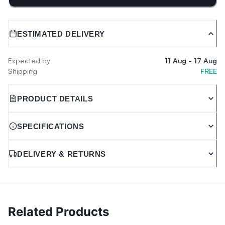
ESTIMATED DELIVERY
Expected by
11 Aug
-
17 Aug
Shipping
FREE
PRODUCT DETAILS
SPECIFICATIONS
DELIVERY & RETURNS
Related Products