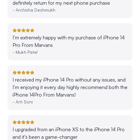
definitely return for my next phone purchase
-
Archisha Deshmukh
I’m extremely happy with my purchase of iPhone 14
Pro From Marvans
-
Mukti Patel
I received my iPhone 14 Pro without any issues, and
I’m enjoying it every day highly recommend both the
iPhone 14Pro From Marvans!
-
Arti Soni
I upgraded from an iPhone XS to the iPhone 14 Pro
and it’s been a game-changer