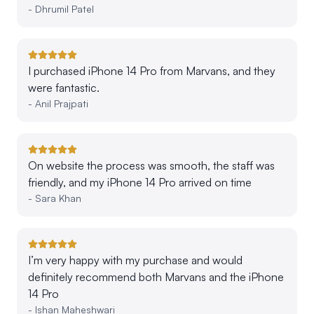
-
Dhrumil Patel
I purchased iPhone 14 Pro from Marvans, and they
were fantastic.
-
Anil Prajpati
On website the process was smooth, the staff was
friendly, and my iPhone 14 Pro arrived on time
-
Sara Khan
I’m very happy with my purchase and would
definitely recommend both Marvans and the iPhone
14 Pro
-
Ishan Maheshwari