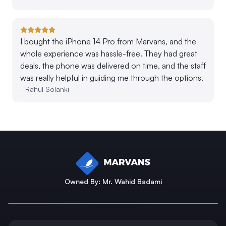
I bought the iPhone 14 Pro from Marvans, and the
whole experience was hassle-free. They had great
deals, the phone was delivered on time, and the staff
was really helpful in guiding me through the options.
-
Rahul Solanki
Owned By: Mr. Wahid Badami