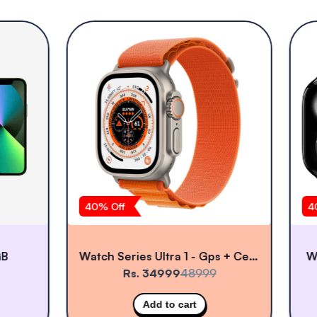
40
% Off
40
Watch Series Ultra 1 - Gps + Cellular
Wat
Rs. 34999
48999
Add to cart