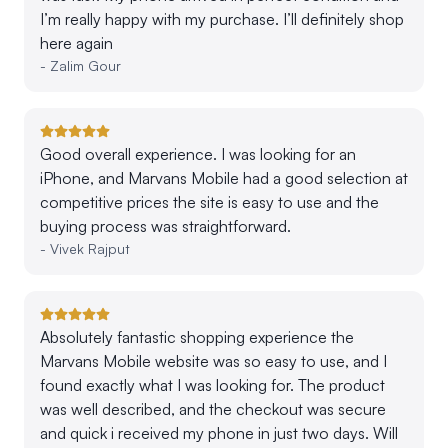
I’m really happy with my purchase. I’ll definitely shop
here again
-
Zalim Gour
Good overall experience. I was looking for an
iPhone, and Marvans Mobile had a good selection at
competitive prices the site is easy to use and the
buying process was straightforward.
-
Vivek Rajput
Absolutely fantastic shopping experience the
Marvans Mobile website was so easy to use, and I
found exactly what I was looking for. The product
was well described, and the checkout was secure
and quick i received my phone in just two days. Will