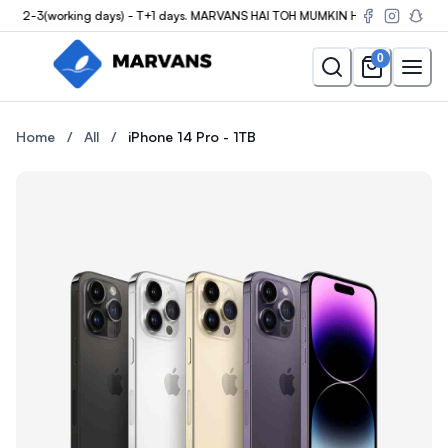
n 2-3(working days) - T+1 days. MARVANS HAI TOH MUMKIN HAI
0
Buy the iPhone 14 Pro - 1TB at Marvans Mobile — new & used iPh
Buy the iPhone 14 Pro - 1TB 
Home
/
All
/
iPhone 14 Pro - 1TB