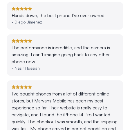
Hands down, the best phone I’ve ever owned
-
Diego Jimenez
The performance is incredible, and the camera is
amazing. I can’t imagine going back to any other
phone now
-
Nasir Hussian
I've bought phones from a lot of different online
stores, but Marvans Mobile has been my best
experience so far. Their website is really easy to
navigate, and I found the iPhone 14 Pro I wanted
quickly. The checkout was smooth, and the shipping
was fast. My phone arrived in perfect condition and