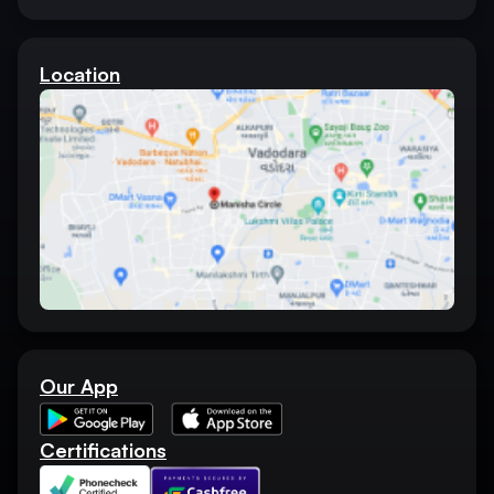
Location
Our App
Certifications