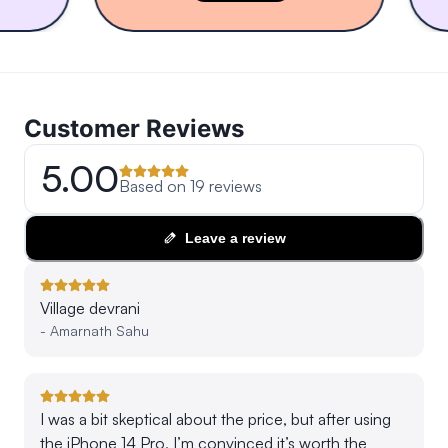
Customer Reviews
5.00
Based on
19
reviews
Leave a review
Village devrani
-
Amarnath Sahu
I was a bit skeptical about the price, but after using
the iPhone 14 Pro, I’m convinced it’s worth the